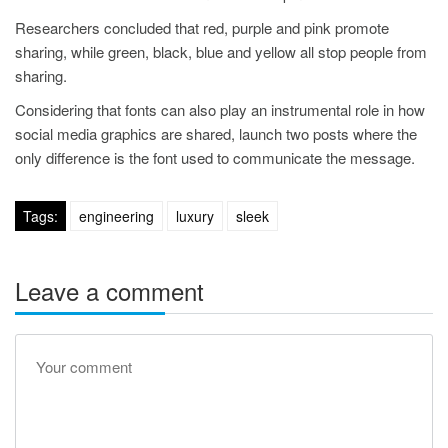
Researchers concluded that red, purple and pink promote
sharing, while green, black, blue and yellow all stop people from
sharing.
Considering that fonts can also play an instrumental role in how
social media graphics are shared, launch two posts where the
only difference is the font used to communicate the message.
Tags:
engineering
luxury
sleek
Leave a comment