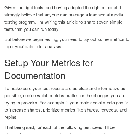
Given the right tools, and having adopted the right mindset, I
strongly believe that anyone can manage a lean social media
testing program. I’m writing this article to share seven simple
tests that you can run today.
But before we begin testing, you need to lay out some metrics to
input your data in for analysis.
Setup Your Metrics for
Documentation
To make sure your test results are as clear and informative as
possible, decide which metrics matter for the changes you are
trying to provoke. For example, if your main social media goal is
to increase shares, prioritize metrics like shares, retweets, and
repins.
That being said, for each of the following test ideas, I’ll be