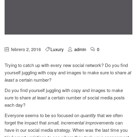
febrero 2, 2016
Luxury
admin
0
Trying to catch up with every new social network? Do you find
yourself juggling with copy and images to make sure to share
at
least
a certain number?
Do you find yourself juggling with copy and images to make
sure to share
at least
a certain number of social media posts
each day?
Everyone seems to be so focused on
quantity
that we often
forget the impact that
small, incremental improvements
can
have in our social media strategy. When was the last time you