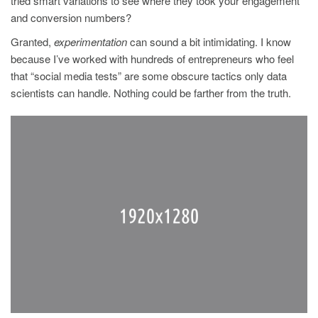
tried smart variations to see where they took your engagement
and conversion numbers?
Granted,
experimentation
can sound a bit intimidating. I know
because I’ve worked with hundreds of entrepreneurs who feel
that “social media tests” are some obscure tactics only data
scientists can handle. Nothing could be farther from the truth.