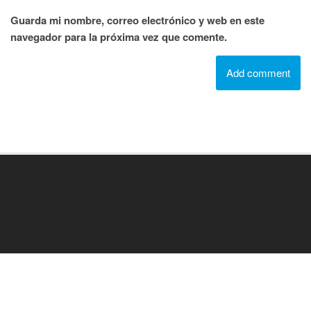
Guarda mi nombre, correo electrónico y web en este
navegador para la próxima vez que comente.