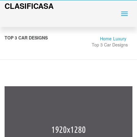
CLASIFICASA
TOP 3 CAR DESIGNS
Home
Luxury
Top 3 Car Designs