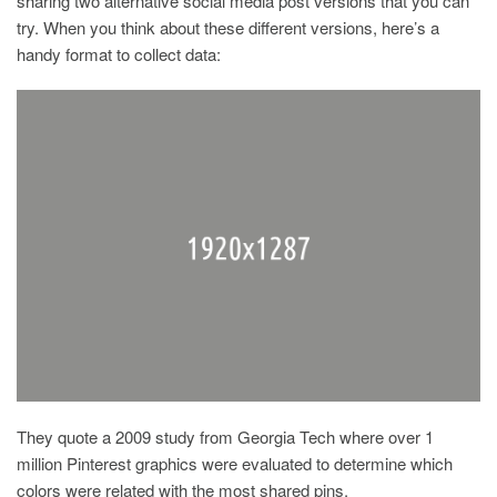
sharing two alternative social media post versions that you can
try. When you think about these different versions, here’s a
handy format to collect data:
They quote a 2009 study from Georgia Tech where over 1
million Pinterest graphics were evaluated to determine which
colors were related with the most shared pins.