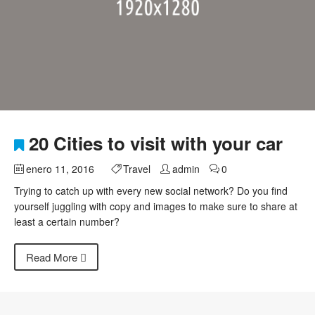
20 Cities to visit with your car
enero 11, 2016
Travel
admin
0
Trying to catch up with every new social network? Do you find
yourself juggling with copy and images to make sure to share at
least a certain number?
Read More