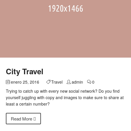
City Travel
enero 25, 2016
Travel
admin
0
Trying to catch up with every new social network? Do you find
yourself juggling with copy and images to make sure to share at
least a certain number?
Read More