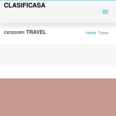
CLASIFICASA
TRAVEL
CATEGORY:
Home
Travel