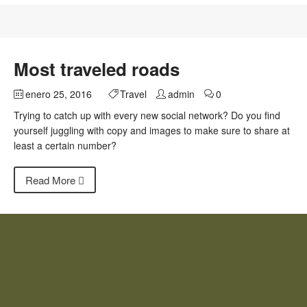
Most traveled roads
enero 25, 2016
Travel
admin
0
Trying to catch up with every new social network? Do you find
yourself juggling with copy and images to make sure to share at
least a certain number?
Read More