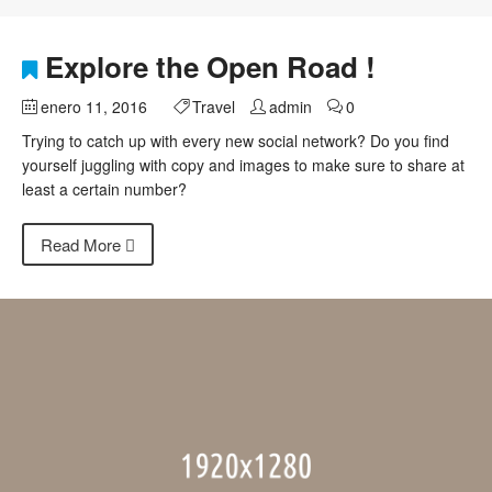
Explore the Open Road !
enero 11, 2016
Travel
admin
0
Trying to catch up with every new social network? Do you find
yourself juggling with copy and images to make sure to share at
least a certain number?
Read More