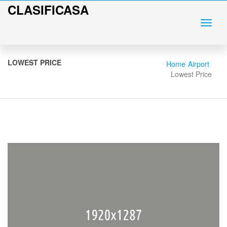
CLASIFICASA
LOWEST PRICE
Home
Airport
Lowest Price