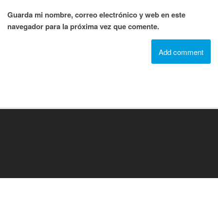
Guarda mi nombre, correo electrónico y web en este
navegador para la próxima vez que comente.