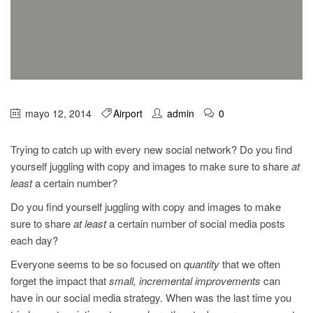
mayo 12, 2014
Airport
admin
0
Trying to catch up with every new social network? Do you find
yourself juggling with copy and images to make sure to share
at
least
a certain number?
Do you find yourself juggling with copy and images to make
sure to share
at least
a certain number of social media posts
each day?
Everyone seems to be so focused on
quantity
that we often
forget the impact that
small, incremental improvements
can
have in our social media strategy. When was the last time you