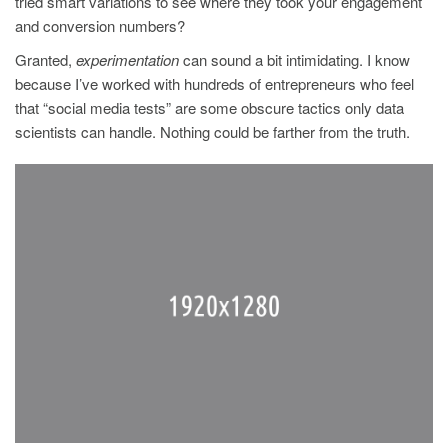
tried smart variations to see where they took your engagement
and conversion numbers?
Granted,
experimentation
can sound a bit intimidating. I know
because I’ve worked with hundreds of entrepreneurs who feel
that “social media tests” are some obscure tactics only data
scientists can handle. Nothing could be farther from the truth.