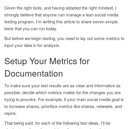
Given the right tools, and having adopted the right mindset, I
strongly believe that anyone can manage a lean social media
testing program. I’m writing this article to share seven simple
tests that you can run today.
But before we begin testing, you need to lay out some metrics to
input your data in for analysis.
Setup Your Metrics for
Documentation
To make sure your test results are as clear and informative as
possible, decide which metrics matter for the changes you are
trying to provoke. For example, if your main social media goal is
to increase shares, prioritize metrics like shares, retweets, and
repins.
That being said, for each of the following test ideas, I’ll be