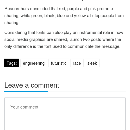
Researchers concluded that red, purple and pink promote
sharing, while green, black, blue and yellow all stop people from
sharing.
Considering that fonts can also play an instrumental role in how
social media graphics are shared, launch two posts where the
only difference is the font used to communicate the message.
Tags:
engineering
futuristic
race
sleek
Leave a comment