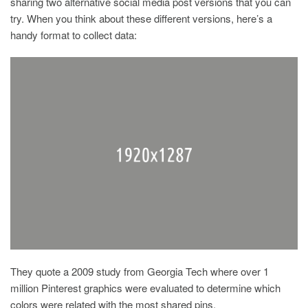
sharing two alternative social media post versions that you can
try. When you think about these different versions, here’s a
handy format to collect data:
They quote a 2009 study from Georgia Tech where over 1
million Pinterest graphics were evaluated to determine which
colors were related with the most shared pins.