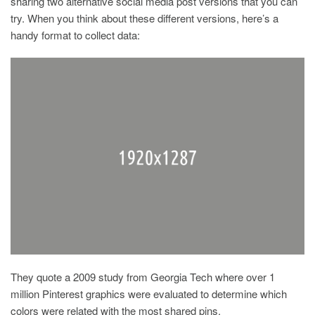
sharing two alternative social media post versions that you can
try. When you think about these different versions, here’s a
handy format to collect data:
They quote a 2009 study from Georgia Tech where over 1
million Pinterest graphics were evaluated to determine which
colors were related with the most shared pins.