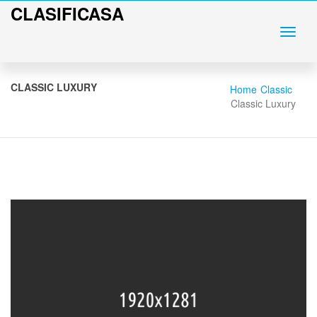
CLASIFICASA
CLASSIC LUXURY
Home
Classic
Classic Luxury