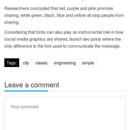
Researchers concluded that red, purple and pink promote
sharing, while green, black, blue and yellow all stop people from
sharing.
Considering that fonts can also play an instrumental role in how
social media graphics are shared, launch two posts where the
only difference is the font used to communicate the message.
Tags:
city
classic
engineering
simple
Leave a comment