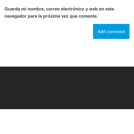
Guarda mi nombre, correo electrónico y web en este
navegador para la próxima vez que comente.