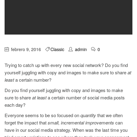
febrero 9, 2016
Classic
admin
0
Trying to catch up with every new social network? Do you find
yourself juggling with copy and images to make sure to share
at
least
a certain number?
Do you find yourself juggling with copy and images to make
sure to share
at least
a certain number of social media posts
each day?
Everyone seems to be so focused on
quantity
that we often
forget the impact that
small, incremental improvements
can
have in our social media strategy. When was the last time you