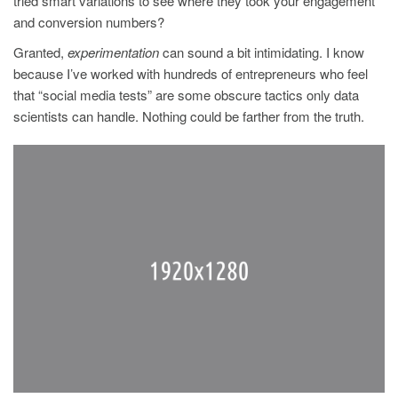
tried smart variations to see where they took your engagement
and conversion numbers?
Granted,
experimentation
can sound a bit intimidating. I know
because I’ve worked with hundreds of entrepreneurs who feel
that “social media tests” are some obscure tactics only data
scientists can handle. Nothing could be farther from the truth.