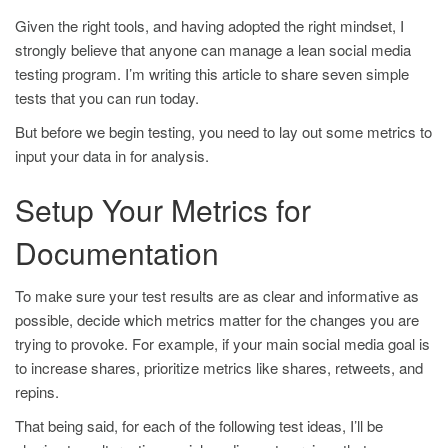
Given the right tools, and having adopted the right mindset, I
strongly believe that anyone can manage a lean social media
testing program. I’m writing this article to share seven simple
tests that you can run today.
But before we begin testing, you need to lay out some metrics to
input your data in for analysis.
Setup Your Metrics for
Documentation
To make sure your test results are as clear and informative as
possible, decide which metrics matter for the changes you are
trying to provoke. For example, if your main social media goal is
to increase shares, prioritize metrics like shares, retweets, and
repins.
That being said, for each of the following test ideas, I’ll be