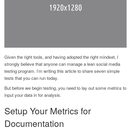
Given the right tools, and having adopted the right mindset, I
strongly believe that anyone can manage a lean social media
testing program. I’m writing this article to share seven simple
tests that you can run today.
But before we begin testing, you need to lay out some metrics to
input your data in for analysis.
Setup Your Metrics for
Documentation