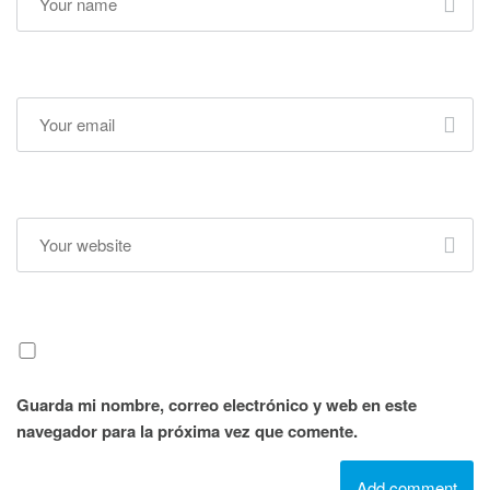
Guarda mi nombre, correo electrónico y web en este
navegador para la próxima vez que comente.