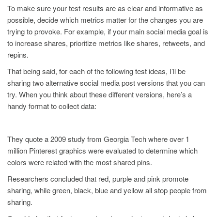
To make sure your test results are as clear and informative as
possible, decide which metrics matter for the changes you are
trying to provoke. For example, if your main social media goal is
to increase shares, prioritize metrics like shares, retweets, and
repins.
That being said, for each of the following test ideas, I’ll be
sharing two alternative social media post versions that you can
try. When you think about these different versions, here’s a
handy format to collect data:
They quote a 2009 study from Georgia Tech where over 1
million Pinterest graphics were evaluated to determine which
colors were related with the most shared pins.
Researchers concluded that red, purple and pink promote
sharing, while green, black, blue and yellow all stop people from
sharing.