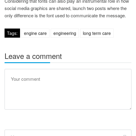
Considering that fonts can also play an instrumental role in how
social media graphics are shared, launch two posts where the
only difference is the font used to communicate the message.
Tags:
engine care
engineering
long term care
Leave a comment