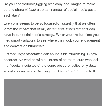
Do you find yourself juggling with copy and images to make
sure to share
at least
a certain number of social media posts
each day?
Everyone seems to be so focused on
quantity
that we often
forget the impact that
small, incremental improvements
can
have in our social media strategy. When was the last time you
tried smart variations to see where they took your engagement
and conversion numbers?
Granted,
experimentation
can sound a bit intimidating. I know
because I’ve worked with hundreds of entrepreneurs who feel
that “social media tests” are some obscure tactics only data
scientists can handle. Nothing could be farther from the truth.