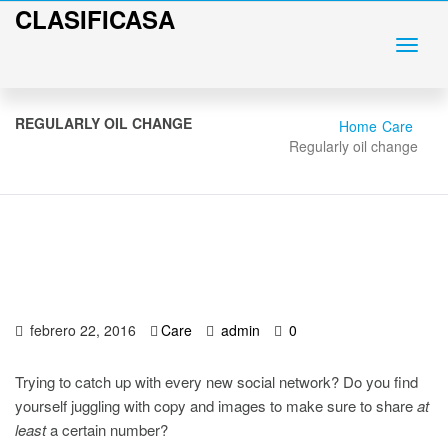
CLASIFICASA
REGULARLY OIL CHANGE
Home
Care
Regularly oil change
febrero 22, 2016
Care
admin
0
Trying to catch up with every new social network? Do you find
yourself juggling with copy and images to make sure to share
at
least
a certain number?